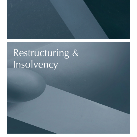
Restructuring &
Insolvency