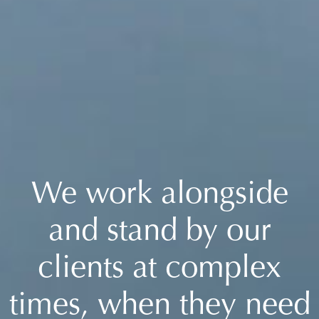
We work alongside
and stand by our
clients at complex
times, when they need