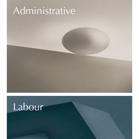
Administrative
Labour