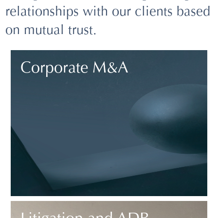
relationships with our clients based
on mutual trust.
Corporate M&A