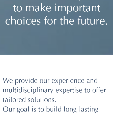
to make important
choices for the future.
We provide our experience and
multidisciplinary expertise to offer
tailored solutions.
Our goal is to build long-lasting