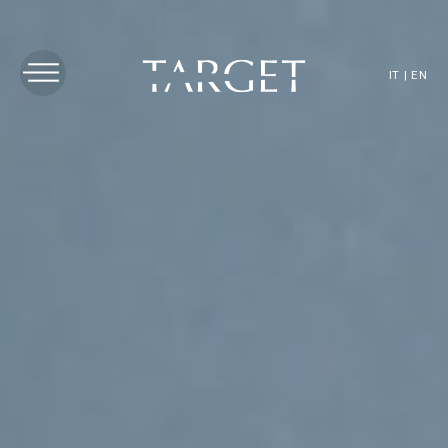
IT
|
EN