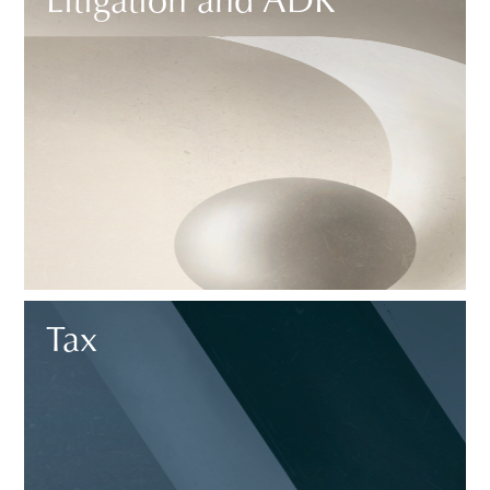
Litigation and ADR
Tax