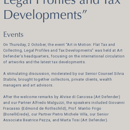
Legal Profiles and Tax
Developments”
Events
On Thursday, 2 October, the event “Art in Motion: Flat Tax and
Collecting, Legal Profiles and Tax Developments” was held at Art
Defender’s headquarters, focusing on the international circulation
of artworks and the latest tax developments.
A stimulating discussion, moderated by our Senior Counsel Silvia
Stabile, brought together collectors, private clients, wealth
managers and art advisors.
After the welcome remarks by Alvise di Canossa (Art Defender)
and our Partner Alfredo Malguzzi, the speakers included Giovanni
Fracasso (Edmond de Rothschild), Prof. Manlio Frigo
(BonelliErede), our Partner Pietro Michele Villa, our Senior
Associate Beatrice Pezza, and Marta Tosi (Art Defender).