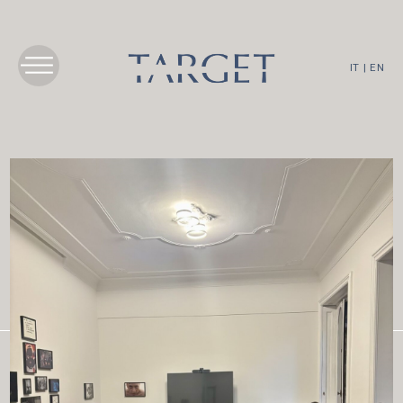
IT
|
EN