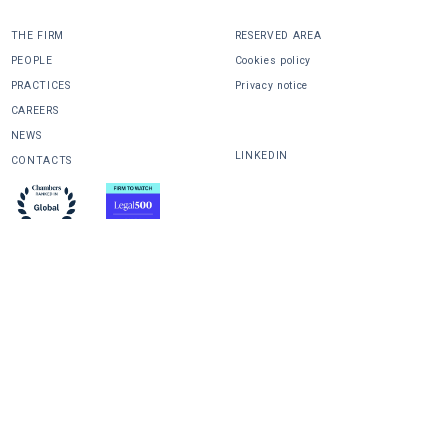
THE FIRM
RESERVED AREA
PEOPLE
Cookies policy
PRACTICES
Privacy notice
CAREERS
SHARE
NEWS
LINKEDIN
CONTACTS
design
powered