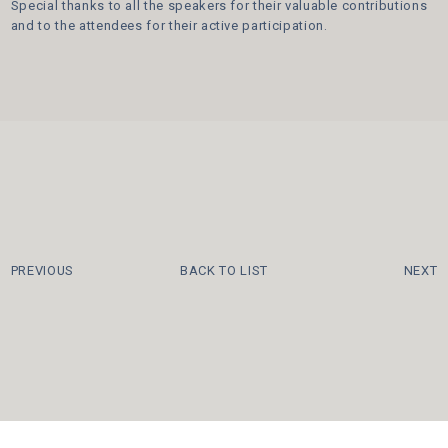
Special thanks to all the speakers for their valuable contributions
and to the attendees for their active participation.
PREVIOUS
BACK TO LIST
NEXT