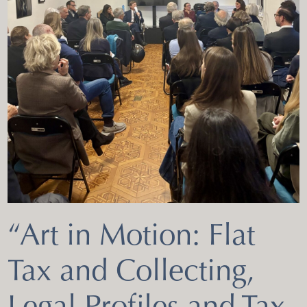
“Art in Motion: Flat
Tax and Collecting,