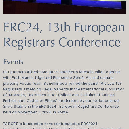
ERC24, 13th European
Registrars Conference
Events
Our partners Alfredo Malguzzi and Pietro Michele Villa, together
with Prof. Manlio frigo and Francesco Sbisà, Art and cultural
property Focus Team, BonelliErede, joined the panel “Art Law for
Registrars: Emerging Legal Aspects in the International Circulation
of Artworks, Tax Issues in Art Collections, Liability of Cultural
Entities, and Codes of Ethics” moderated by our senior counsel
Silvia Stabile in the ERC 2024 - European Registrars Conference,
held on November 7, 2024, in Rome.
TARGET is honored to have contributed to ERC2024.