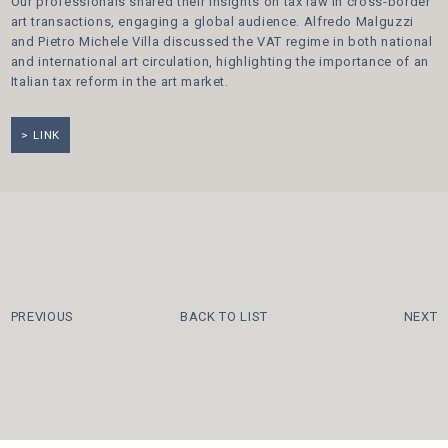
Our professionals shared their insights on tax law in cross-border
art transactions, engaging a global audience. Alfredo Malguzzi
and Pietro Michele Villa discussed the VAT regime in both national
and international art circulation, highlighting the importance of an
Italian tax reform in the art market.
LINK
PREVIOUS
BACK TO LIST
NEXT