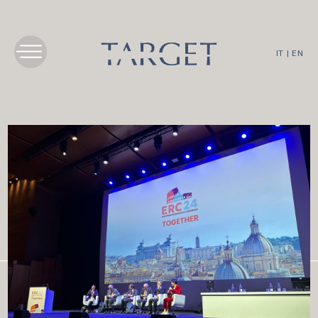
IT
|
EN