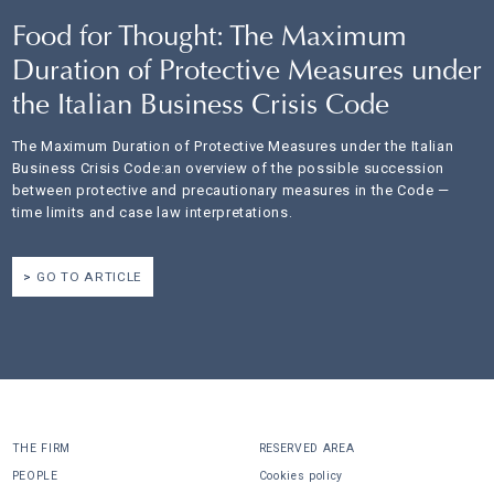
Food for Thought: The Maximum
Duration of Protective Measures under
the Italian Business Crisis Code
The Maximum Duration of Protective Measures under the Italian
Business Crisis Code:an overview of the possible succession
between protective and precautionary measures in the Code —
time limits and case law interpretations.
GO TO ARTICLE
THE FIRM
RESERVED AREA
PEOPLE
Cookies policy