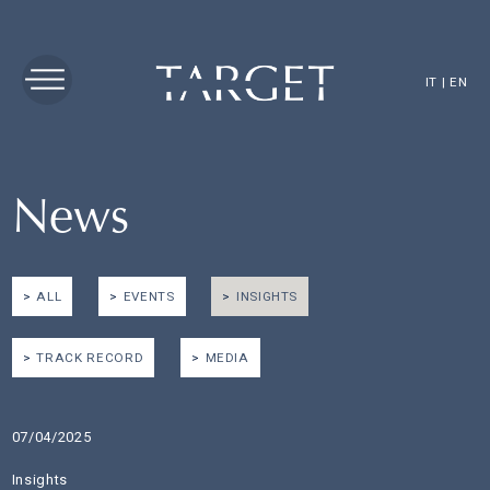
IT
|
EN
News
ALL
EVENTS
INSIGHTS
TRACK RECORD
MEDIA
07/04/2025
Insights